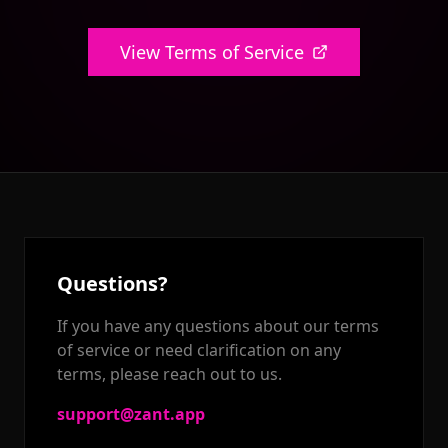
View Terms of Service
Questions?
If you have any questions about our terms
of service or need clarification on any
terms, please reach out to us.
support@zant.app