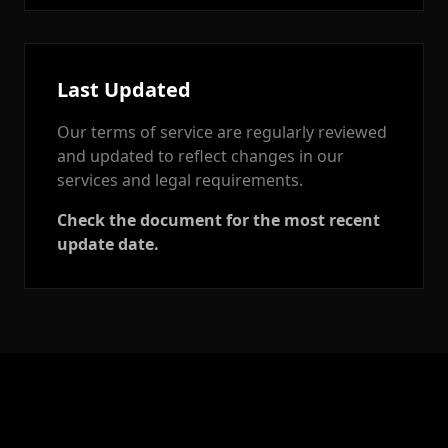
Last Updated
Our terms of service are regularly reviewed
and updated to reflect changes in our
services and legal requirements.
Check the document for the most recent
update date.