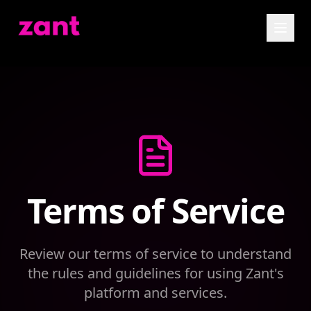
Terms of Service
Review our terms of service to understand
the rules and guidelines for using Zant's
platform and services.