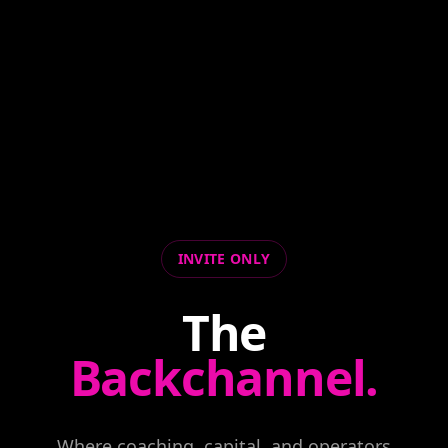
INVITE ONLY
The
Backchannel.
Where coaching, capital, and operators