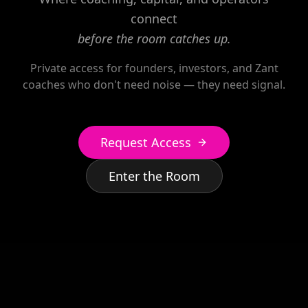
connect
before the room catches up.
Private access for founders, investors, and Zant
coaches who don't need noise — they need signal.
Request Access
Enter the Room